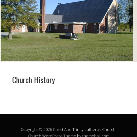
Church History
Copyright © 2026 Christ And Trinity Lutheran Church.
Church
WordPress Theme by themehall.com