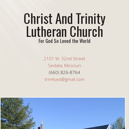
Christ And Trinity
Lutheran Church
For God So Loved the World
2101 W. 32nd Street
Sedalia, Missouri
(660) 826-8764
trin4sed@gmail.com