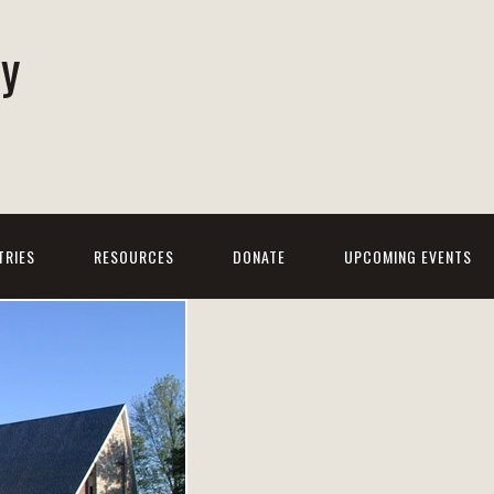
ty
h
TRIES
RESOURCES
DONATE
UPCOMING EVENTS