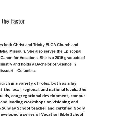
the Pastor
es both Christ and Trinity ELCA Church and
alia, Missouri.
She also serves the Episcopal
 Canon for Vocations.
She is a 2015 graduate of
nistry and holds a Bachelor of Science in
Missouri – Columbia.
rch in a variety of roles, both as a lay
 the local, regional, and national levels. She
guilds, congregational development, campus
, and leading workshops on visioning and
me Sunday School teacher and certified Godly
developed a series of Vacation Bible School