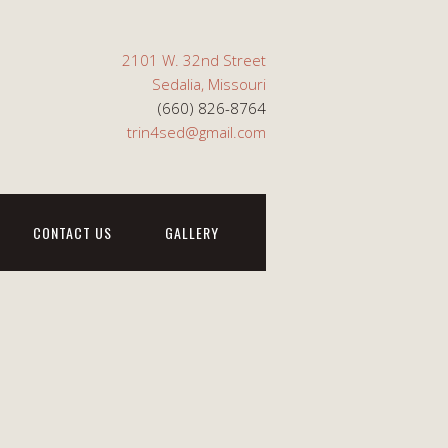
2101 W. 32nd Street
Sedalia, Missouri
(660) 826-8764
trin4sed@gmail.com
CONTACT US
GALLERY