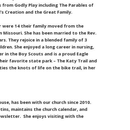
 from Godly Play including The Parables of
’s Creation and the Great Family.
r were 14 their family moved from the
n Missouri. She has been married to the Rev.
rs. They rejoice in a blended family of 3
ldren. She enjoyed a long career in nursing,
er in the Boy Scouts and is a proud Eagle
heir favorite state park – The Katy Trail and
ies the knots of life on the bike trail, in her
ouse, has been with our church since 2010.
tins, maintains the church calendar, and
sletter. She enjoys visiting with the