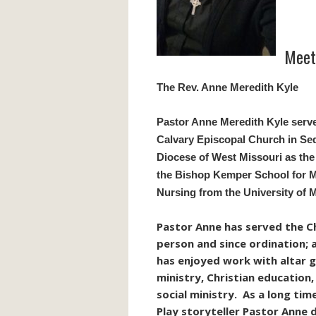
Meet 
The Rev. Anne Meredith Kyle
Pastor Anne Meredith Kyle serv
Calvary Episcopal Church in Sed
Diocese of West Missouri as the
the Bishop Kemper School for Mi
Nursing from the University of 
Pastor Anne has served the Chu
person and since ordination; at
has enjoyed work with altar 
ministry, Christian education
social ministry. As a long ti
Play storyteller Pastor Anne 