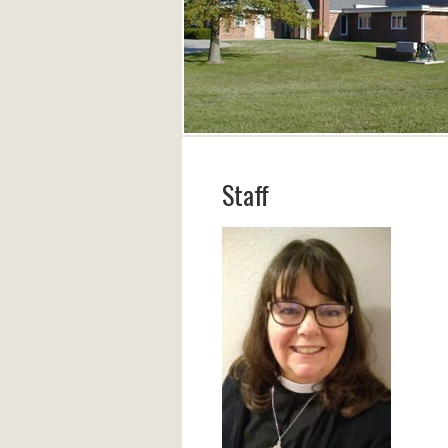
Staff