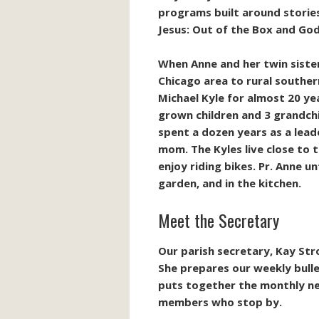
programs built around stories
Jesus: Out of the Box and God
When Anne and her twin siste
Chicago area to rural souther
Michael Kyle for
almost 20
yea
grown children and 3 grandchi
spent a dozen years as a lead
mom. The Kyles live close to t
enjoy riding bikes.
Pr. Anne unt
garden, and in the kitchen.
Meet the Secretary
Our parish secretary, Kay Str
She prepares our weekly bulle
puts together the monthly new
members who stop by.