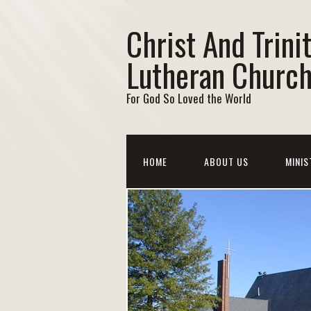
Christ And Trini
Lutheran Churc
For God So Loved the World
HOME
ABOUT US
MINIS