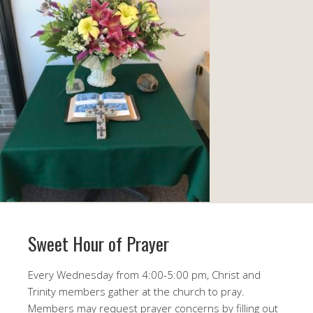
Sweet Hour of Prayer
Every
Wednesday
from
4:00-5:00 pm
, Christ and
Trinity members gather at the church to pray.
Members may request prayer concerns by filling out