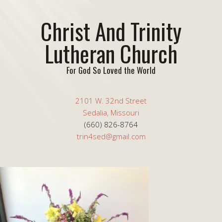
Christ And Trinity
Lutheran Church
For God So Loved the World
2101 W. 32nd Street
Sedalia, Missouri
(660) 826-8764
trin4sed@gmail.com