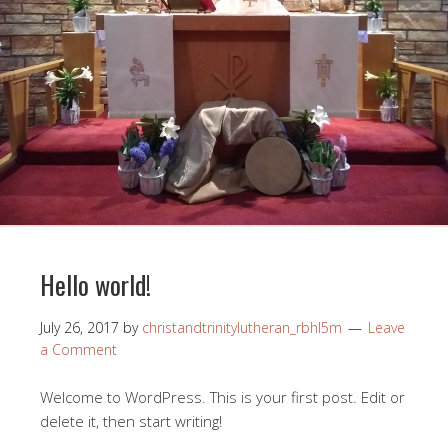
Hello world!
July 26, 2017
by
christandtrinitylutheran_rbhl5m
Leave
a Comment
Welcome to WordPress. This is your first post. Edit or
delete it, then start writing!