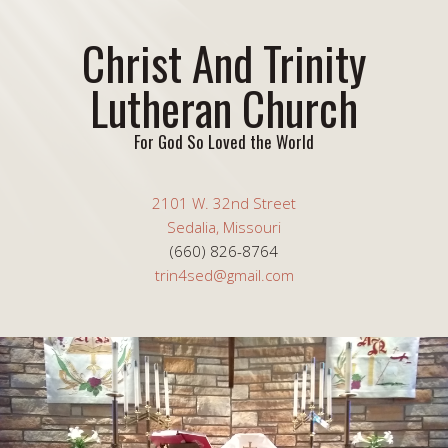
Christ And Trinity
Lutheran Church
For God So Loved the World
2101 W. 32nd Street
Sedalia, Missouri
(660) 826-8764
trin4sed@gmail.com