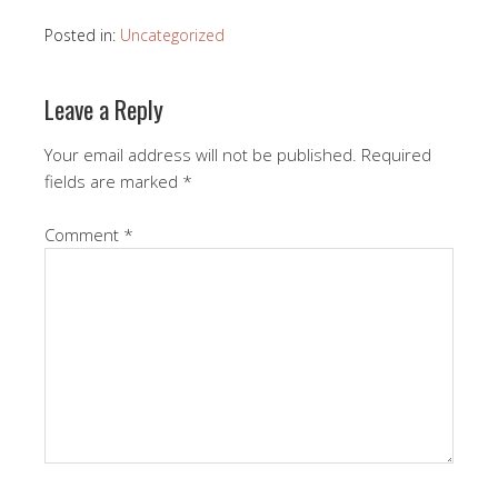
Posted in:
Uncategorized
Leave a Reply
Your email address will not be published.
Required
fields are marked
*
Comment
*