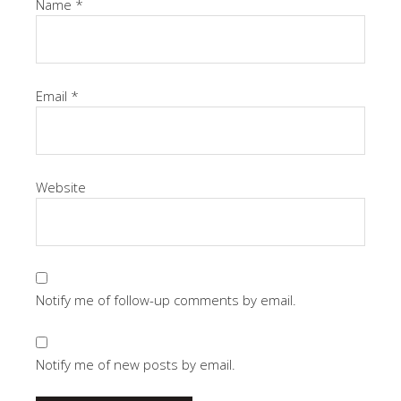
Name
*
Email
*
Website
Notify me of follow-up comments by email.
Notify me of new posts by email.