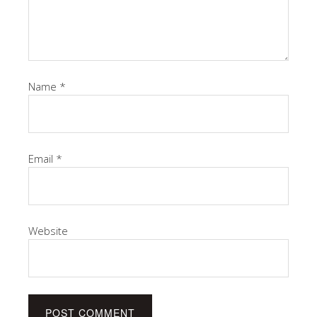
Name
*
Email
*
Website