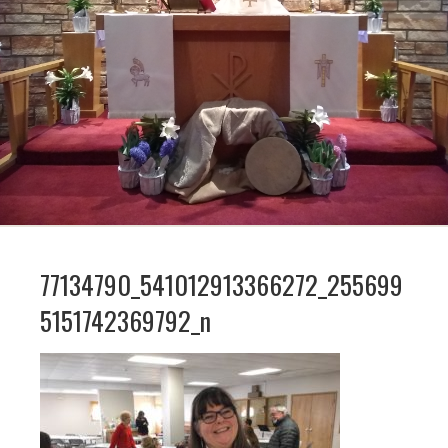
77134790_541012913366272_255699
5151742369792_n