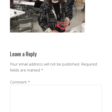
Leave a Reply
Your email address will not be published.
Required
fields are marked
*
Comment
*