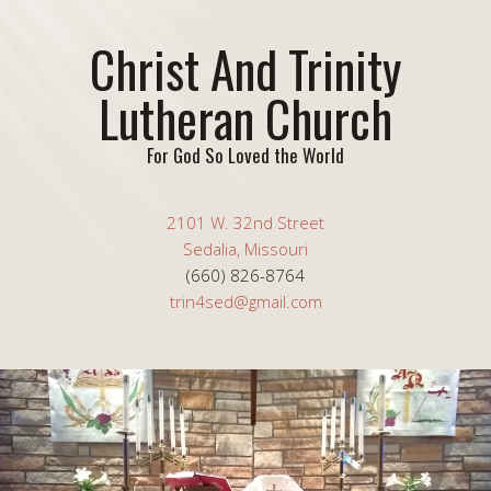
Christ And Trinity
Lutheran Church
For God So Loved the World
2101 W. 32nd Street
Sedalia, Missouri
(660) 826-8764
trin4sed@gmail.com