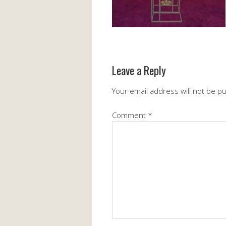
Leave a Reply
Your email address will not be p
Comment
*