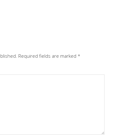
ublished.
Required fields are marked
*