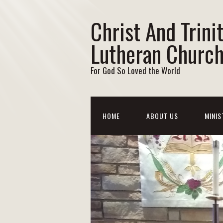
Christ And Trini
Lutheran Churc
For God So Loved the World
HOME
ABOUT US
MINIS