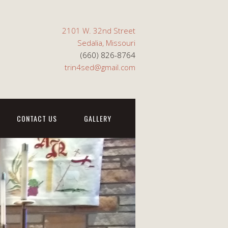
2101 W. 32nd Street
Sedalia, Missouri
(660) 826-8764
trin4sed@gmail.com
CONTACT US
GALLERY