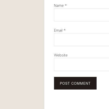
Name
*
Email
*
Website