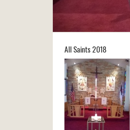
All Saints 2018