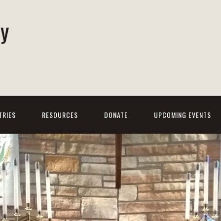
ty
h
TRIES
RESOURCES
DONATE
UPCOMING EVENTS