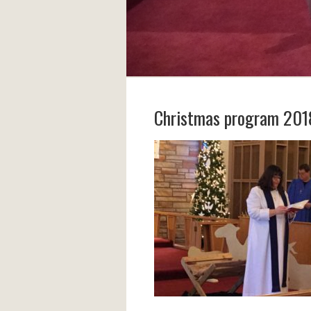
Christmas program 201