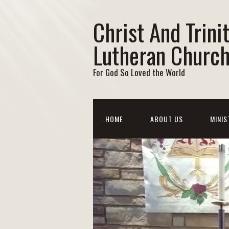
Christ And Trini
Lutheran Churc
For God So Loved the World
HOME
ABOUT US
MINIS