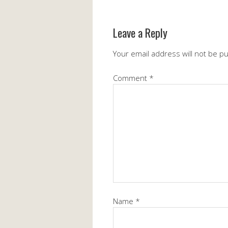
Leave a Reply
Your email address will not be p
Comment
*
Name
*