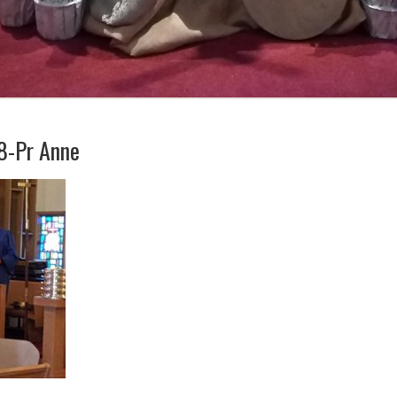
8-Pr Anne