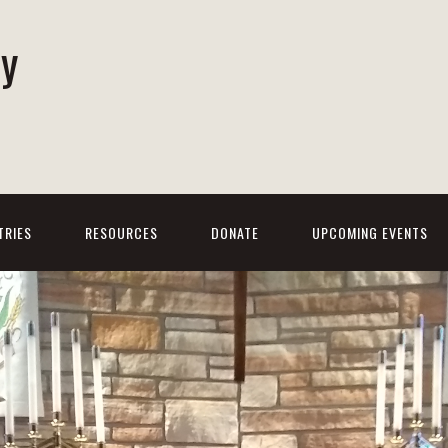
ty
h
TRIES
RESOURCES
DONATE
UPCOMING EVENTS