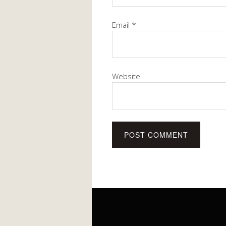
Email
*
Website