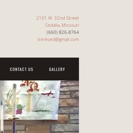
2101 W. 32nd Street
Sedalia, Missouri
(660) 826-8764
trin4sed@gmail.com
CONTACT US
GALLERY