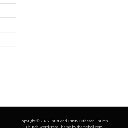
Copyright © 2026 Christ And Trinity Lutheran Church.
Church
WordPress Theme by themehall.com