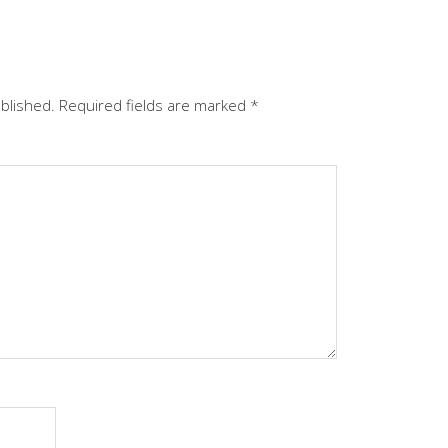
ublished.
Required fields are marked
*