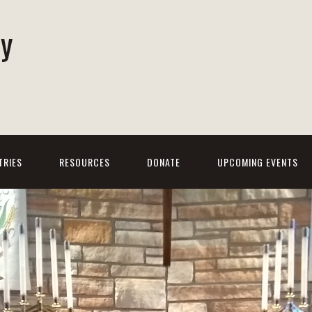
ty
h
TRIES
RESOURCES
DONATE
UPCOMING EVENTS