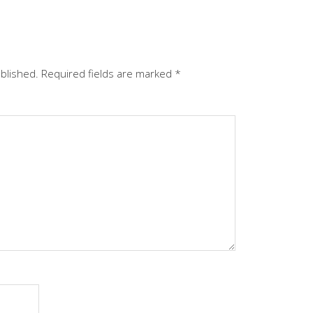
ublished.
Required fields are marked
*