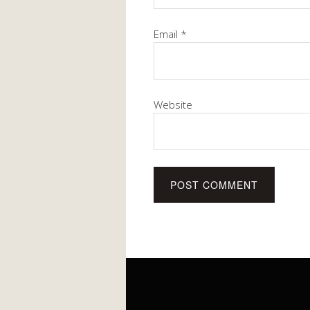
Email
*
Website