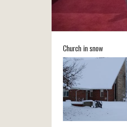
Church in snow