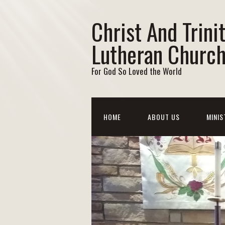
Christ And Trini
Lutheran Churc
For God So Loved the World
HOME
ABOUT US
MINIS