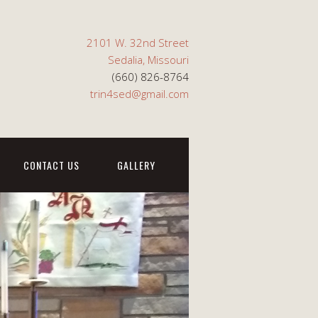
2101 W. 32nd Street
Sedalia, Missouri
(660) 826-8764
trin4sed@gmail.com
CONTACT US
GALLERY