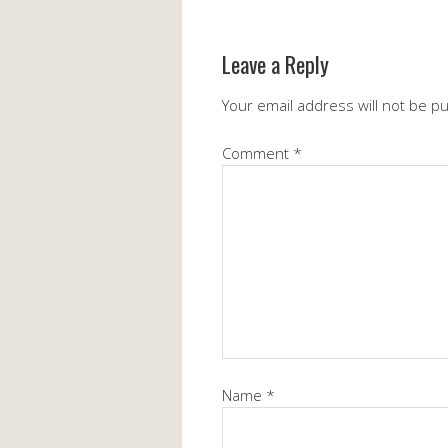
Leave a Reply
Your email address will not be p
Comment
*
Name
*