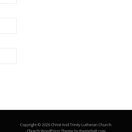
Copyright © 2026 Christ And Trinity Lutheran Church.
Church
WordPress Theme by themehall.com