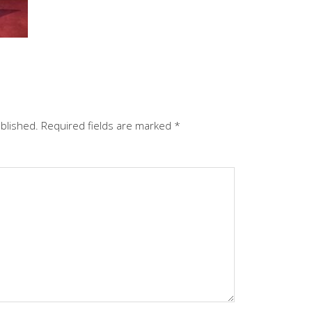
ublished.
Required fields are marked
*