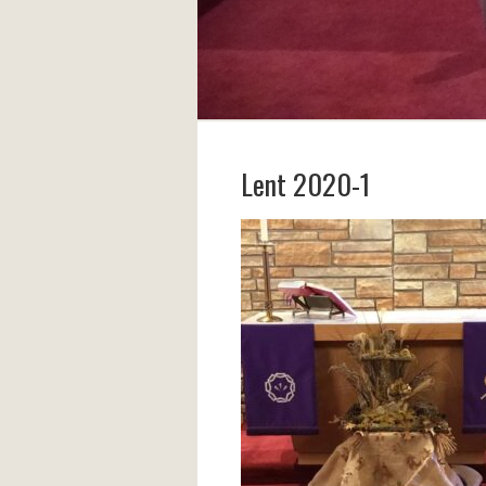
Lent 2020-1