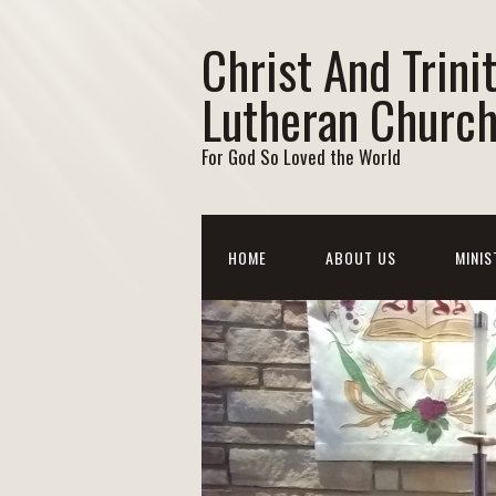
Christ And Trini
Lutheran Churc
For God So Loved the World
HOME
ABOUT US
MINIS