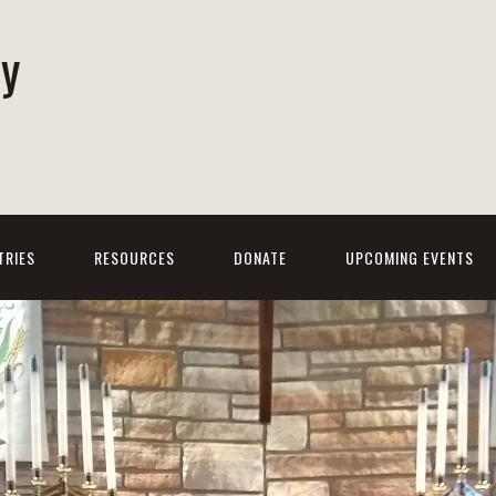
ty
h
TRIES
RESOURCES
DONATE
UPCOMING EVENTS