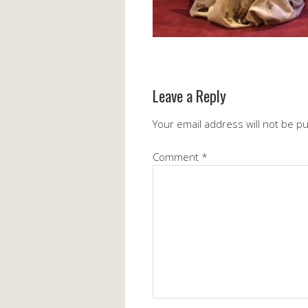
Leave a Reply
Your email address will not be p
Comment
*