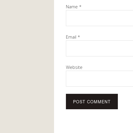
Name
*
Email
*
Website