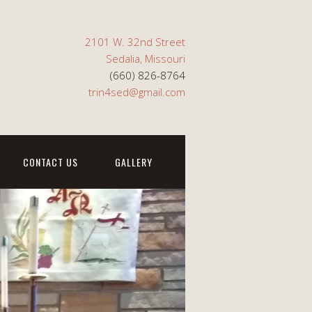
2101 W. 32nd Street
Sedalia, Missouri
(660) 826-8764
trin4sed@gmail.com
CONTACT US
GALLERY