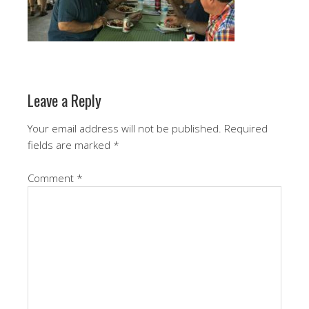
Leave a Reply
Your email address will not be published.
Required
fields are marked
*
Comment
*