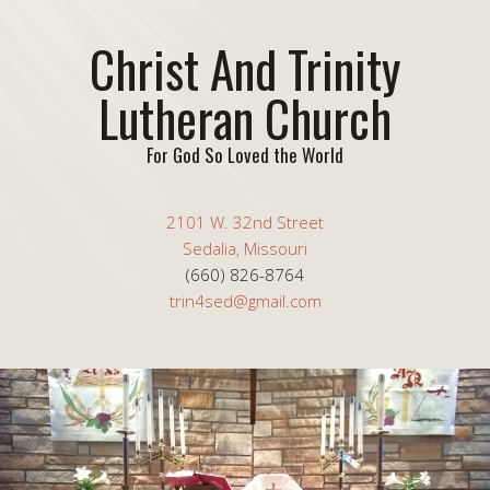
Christ And Trinity
Lutheran Church
For God So Loved the World
2101 W. 32nd Street
Sedalia, Missouri
(660) 826-8764
trin4sed@gmail.com