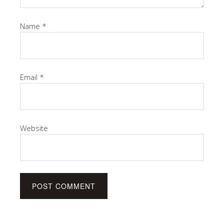
Name
*
Email
*
Website