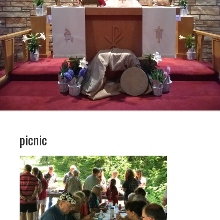
picnic